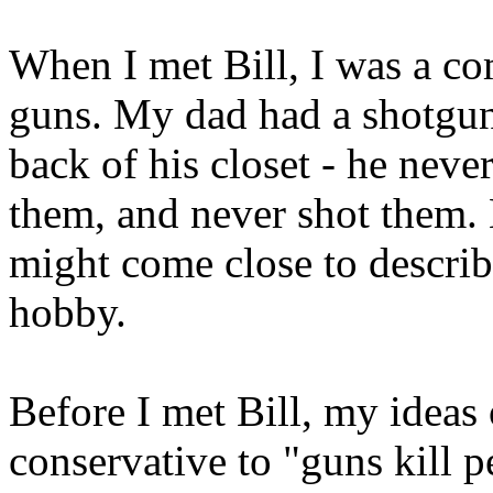
When I met Bill, I was a co
guns. My dad had a shotgun 
back of his closet - he neve
them, and never shot them. B
might come close to describ
hobby.
Before I met Bill, my ideas
conservative to "guns kill 