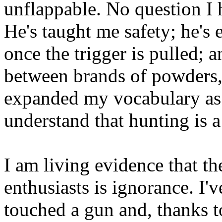
unflappable. No question I h
He's taught me safety; he's
once the trigger is pulled; a
between brands of powders, 
expanded my vocabulary as
understand that hunting is a 
I am living evidence that 
enthusiasts is ignorance. I
touched a gun and, thanks t