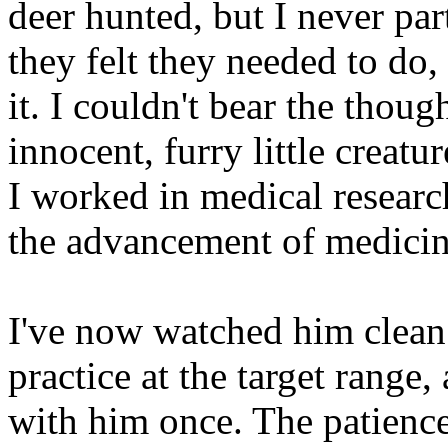
deer hunted, but I never par
they felt they needed to do,
it. I couldn't bear the thoug
innocent, furry little creatu
I worked in medical research
the advancement of medicin
I've now watched him clean
practice at the target range
with him once. The patienc