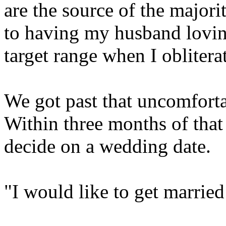
are the source of the majori
to having my husband lovin
target range when I obliterat
We got past that uncomfortab
Within three months of that
decide on a wedding date.
"I would like to get married i