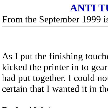
ANTI 
From the September 1999 is
As I put the finishing touch
kicked the printer in to gea
had put together. I could not
certain that I wanted it in th