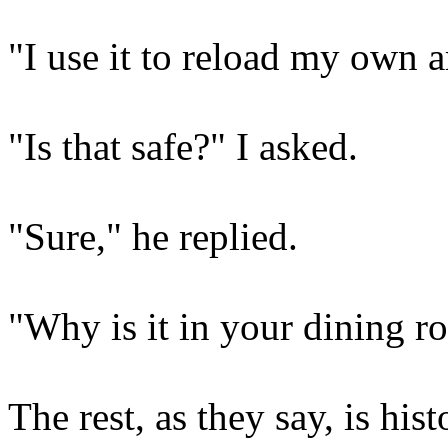
"I use it to reload my own
"Is that safe?" I asked.
"Sure," he replied.
"Why is it in your dining 
The rest, as they say, is hist