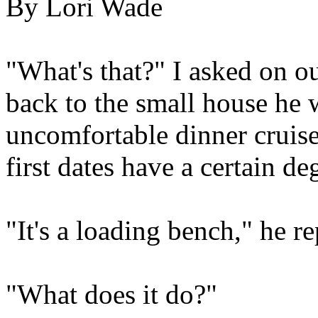
By Lori Wade
"What's that?" I asked on ou
back to the small house he 
uncomfortable dinner cruise
first dates have a certain deg
"It's a loading bench," he re
"What does it do?"