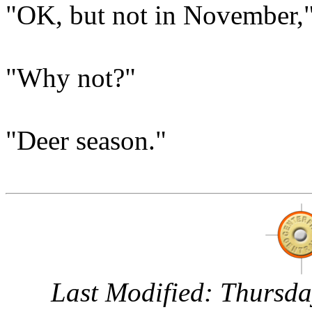
"OK, but not in November,"
"Why not?"
"Deer season."
Last Modified:
Thursda